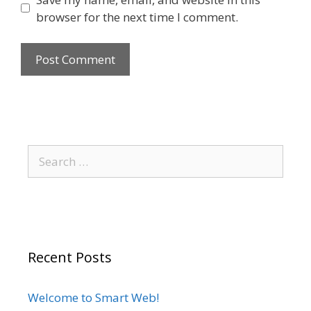
browser for the next time I comment.
Recent Posts
Welcome to Smart Web!