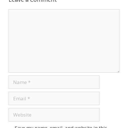
Save my name, email, and website in this