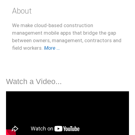
About
We make cloud-based construction
management mobile apps that bridge the gap
between owners, management, contractors and
field workers.
More …
Watch a Video...