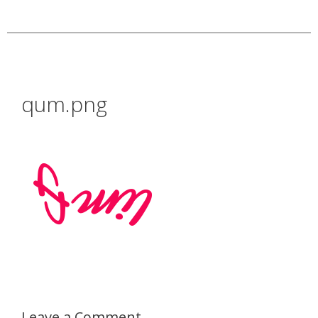
qum.png
Leave a Comment