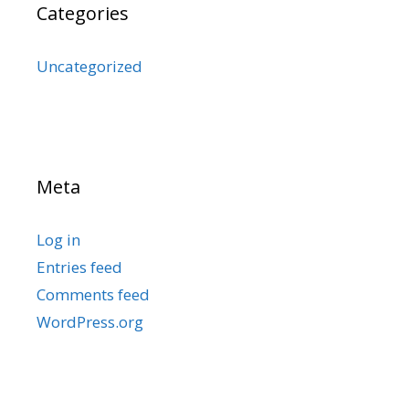
Categories
Uncategorized
Meta
Log in
Entries feed
Comments feed
WordPress.org