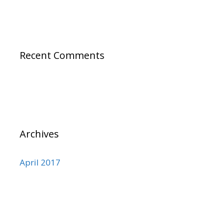
Recent Comments
Archives
April 2017