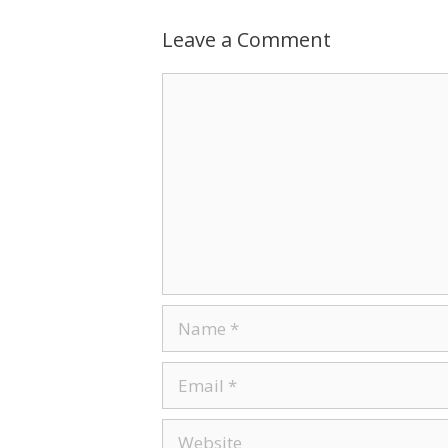
Leave a Comment