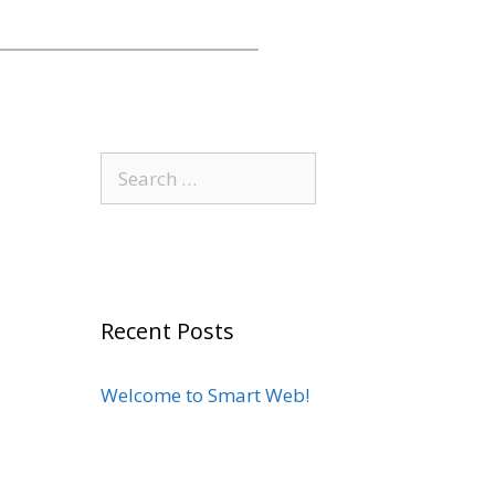
Recent Posts
Welcome to Smart Web!