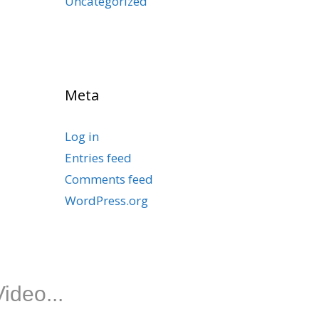
Uncategorized
Meta
Log in
Entries feed
Comments feed
WordPress.org
ideo...