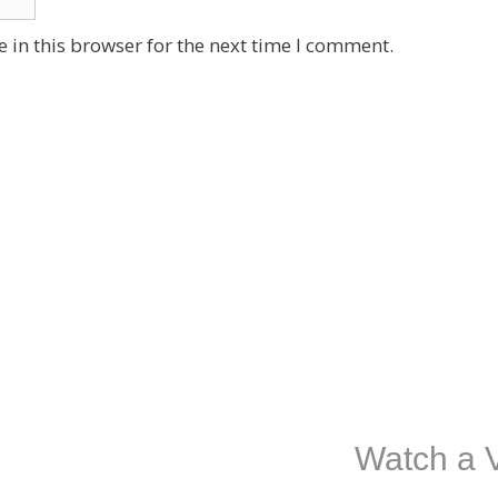
 in this browser for the next time I comment.
Watch a V