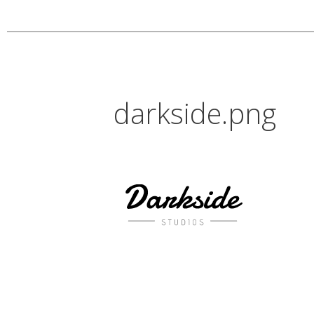
darkside.png