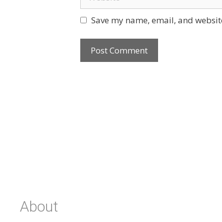
Save my name, email, and website
About