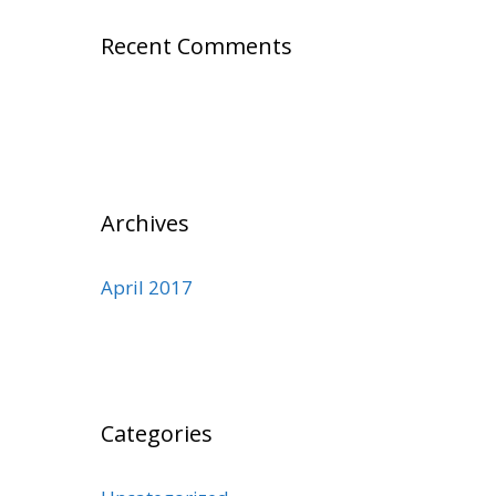
Recent Comments
Archives
April 2017
Categories