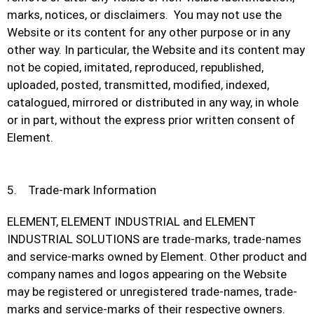
marks, notices, or disclaimers. You may not use the
Website or its content for any other purpose or in any
other way. In particular, the Website and its content may
not be copied, imitated, reproduced, republished,
uploaded, posted, transmitted, modified, indexed,
catalogued, mirrored or distributed in any way, in whole
or in part, without the express prior written consent of
Element.
5. Trade-mark Information
ELEMENT, ELEMENT INDUSTRIAL and ELEMENT
INDUSTRIAL SOLUTIONS are trade-marks, trade-names
and service-marks owned by Element. Other product and
company names and logos appearing on the Website
may be registered or unregistered trade-names, trade-
marks and service-marks of their respective owners.