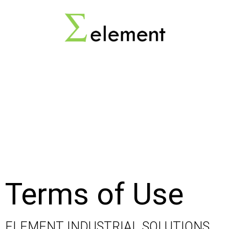
Terms of Use
ELEMENT INDUSTRIAL SOLUTIONS