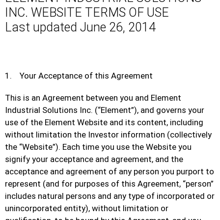
INC. WEBSITE TERMS OF USE
Last updated June 26, 2014
1. Your Acceptance of this Agreement
This is an Agreement between you and Element
Industrial Solutions Inc. (“Element”), and governs your
use of the Element Website and its content, including
without limitation the Investor information (collectively
the “Website”). Each time you use the Website you
signify your acceptance and agreement, and the
acceptance and agreement of any person you purport to
represent (and for purposes of this Agreement, “person”
includes natural persons and any type of incorporated or
unincorporated entity), without limitation or