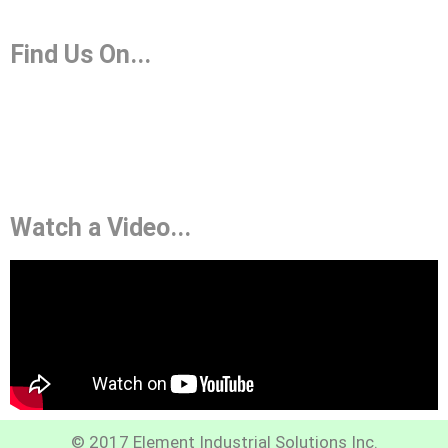
Find Us On...
Watch a Video...
© 2017 Element Industrial Solutions Inc.