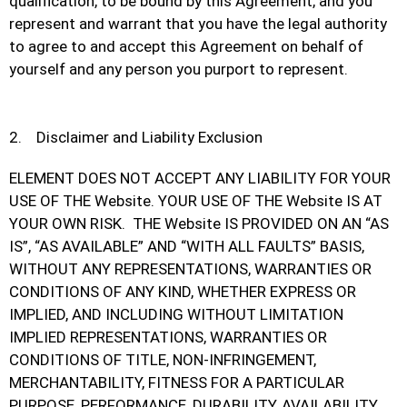
qualification, to be bound by this Agreement, and you
represent and warrant that you have the legal authority
to agree to and accept this Agreement on behalf of
yourself and any person you purport to represent.
2. Disclaimer and Liability Exclusion
ELEMENT DOES NOT ACCEPT ANY LIABILITY FOR YOUR
USE OF THE Website. YOUR USE OF THE Website IS AT
YOUR OWN RISK. THE Website IS PROVIDED ON AN “AS
IS”, “AS AVAILABLE” AND “WITH ALL FAULTS” BASIS,
WITHOUT ANY REPRESENTATIONS, WARRANTIES OR
CONDITIONS OF ANY KIND, WHETHER EXPRESS OR
IMPLIED, AND INCLUDING WITHOUT LIMITATION
IMPLIED REPRESENTATIONS, WARRANTIES OR
CONDITIONS OF TITLE, NON-INFRINGEMENT,
MERCHANTABILITY, FITNESS FOR A PARTICULAR
PURPOSE, PERFORMANCE, DURABILITY, AVAILABILITY,