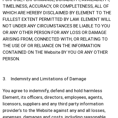
TIMELINESS, ACCURACY, OR COMPLETENESS, ALL OF
WHICH ARE HEREBY DISCLAIMED BY ELEMENT TO THE
FULLEST EXTENT PERMITTED BY LAW. ELEMENT WILL
NOT UNDER ANY CIRCUMSTANCES BE LIABLE TO YOU
OR ANY OTHER PERSON FOR ANY LOSS OR DAMAGE
ARISING FROM, CONNECTED WITH, OR RELATING TO
THE USE OF OR RELIANCE ON THE INFORMATION
CONTAINED ON THE Website BY YOU OR ANY OTHER
PERSON.
3. Indemnity and Limitations of Damage
You agree to indemnify, defend and hold harmless
Element, its officers, directors, employees, agents,
licensors, suppliers and any third party information
provider’s to the Website against any and all losses,
expenses, damages and costs, including reasonable