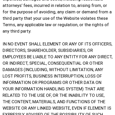
attorneys’ fees, incurred in relation to, arising from, or
for the purpose of avoiding, any claim or demand from a
third party that your use of the Website violates these
Terms, any applicable law or regulation, or the rights of
any third party.
IN NO EVENT SHALL ELEMENT OR ANY OF ITS OFFICERS,
DIRECTORS, SHAREHOLDER, SUBSIDIARIES, OR
EMPLOYEES BE LIABLE TO ANY ENTITY FOR ANY DIRECT,
OR INDIRECT, SPECIAL, CONSEQUENTIAL OR OTHER
DAMAGES (INCLUDING, WITHOUT LIMITATION, ANY
LOST PROFITS, BUSINESS INTERRUPTION, LOSS OF
INFORMATION OR PROGRAMS OR OTHER DATA ON
YOUR INFORMATION HANDLING SYSTEM) THAT ARE
RELATED TO THE USE OF, OR THE INABILITY TO USE,
THE CONTENT, MATERIALS, AND FUNCTIONS OF THE
WEBSITE OR ANY LINKED WEBSITE, EVEN IF ELEMENT IS
EXPRESSLY ADVISED OF THE POSSIBILITY OF SUCH