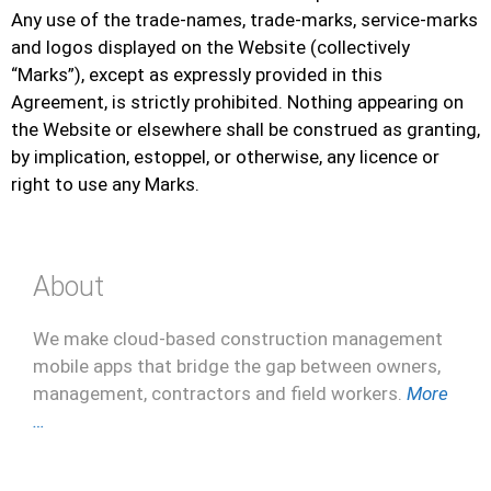
Any use of the trade-names, trade-marks, service-marks
and logos displayed on the Website (collectively
“Marks”), except as expressly provided in this
Agreement, is strictly prohibited. Nothing appearing on
the Website or elsewhere shall be construed as granting,
by implication, estoppel, or otherwise, any licence or
right to use any Marks.
About
We make cloud-based construction management
mobile apps that bridge the gap between owners,
management, contractors and field workers.
More
…