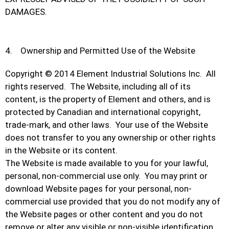
DAMAGES.
4. Ownership and Permitted Use of the Website
Copyright © 2014 Element Industrial Solutions Inc. All
rights reserved. The Website, including all of its
content, is the property of Element and others, and is
protected by Canadian and international copyright,
trade-mark, and other laws. Your use of the Website
does not transfer to you any ownership or other rights
in the Website or its content.
The Website is made available to you for your lawful,
personal, non-commercial use only. You may print or
download Website pages for your personal, non-
commercial use provided that you do not modify any of
the Website pages or other content and you do not
remove or alter any visible or non-visible identification,