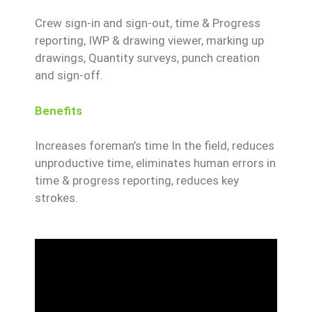
Crew sign-in and sign-out, time & Progress
reporting, IWP & drawing viewer, marking up
drawings, Quantity surveys, punch creation
and sign-off.
Benefits
Increases foreman’s time In the field, reduces
unproductive time, eliminates human errors in
time & progress reporting, reduces key
strokes.