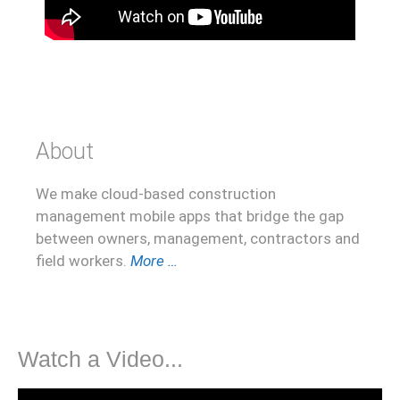
About
We make cloud-based construction
management mobile apps that bridge the gap
between owners, management, contractors and
field workers.
More …
Watch a Video...