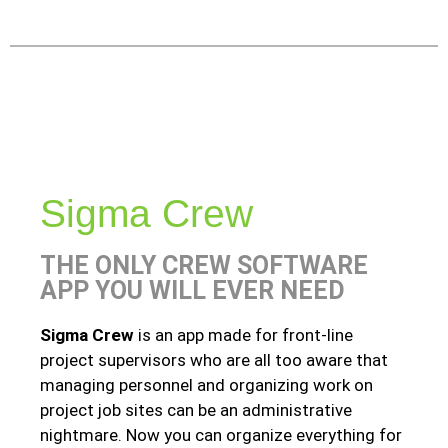
Sigma Crew
THE ONLY CREW SOFTWARE
APP YOU WILL EVER NEED
Sigma Crew
is an app made for front-line
project supervisors who are all too aware that
managing personnel and organizing work on
project job sites can be an administrative
nightmare. Now you can organize everything for