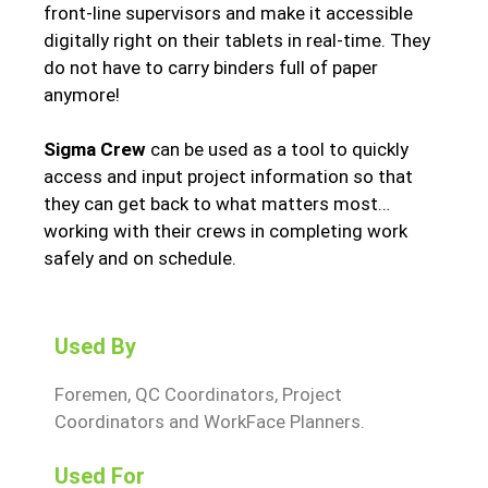
front-line supervisors and make it accessible
digitally right on their tablets in real-time. They
do not have to carry binders full of paper
anymore!
Sigma Crew
can be used as a tool to quickly
access and input project information so that
they can get back to what matters most…
working with their crews in completing work
safely and on schedule.
Used By
Foremen, QC Coordinators, Project
Coordinators and WorkFace Planners.
Used For